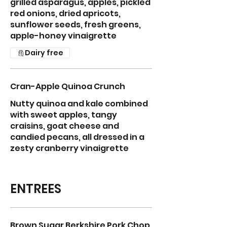
grilled asparagus, apples, pickled
red onions, dried apricots,
sunflower seeds, fresh greens,
apple-honey vinaigrette
Dairy free
Cran-Apple Quinoa Crunch
Nutty quinoa and kale combined
with sweet apples, tangy
craisins, goat cheese and
candied pecans, all dressed in a
zesty cranberry vinaigrette
ENTREES
Brown Sugar Berkshire Pork Chop