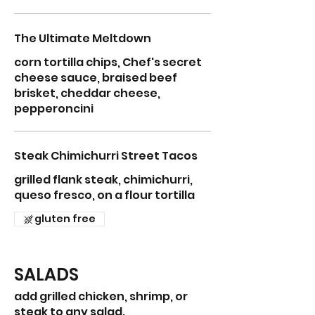
The Ultimate Meltdown
corn tortilla chips, Chef's secret
cheese sauce, braised beef
brisket, cheddar cheese,
pepperoncini
Steak Chimichurri Street Tacos
grilled flank steak, chimichurri,
queso fresco, on a flour tortilla
gluten free
SALADS
add grilled chicken, shrimp, or
steak to any salad.