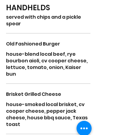
HANDHELDS
served with chips and a pickle
spear
Old Fashioned Burger
house-blend local beef, rye
bourbon aioli, cv cooper cheese,
lettuce, tomato, onion, Kaiser
bun
Brisket Grilled Cheese
house-smoked local brisket, cv
cooper cheese, pepper jack
cheese, house bbq sauce, Texas
toast