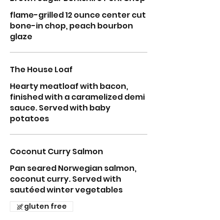
flame-grilled 12 ounce center cut
bone-in chop, peach bourbon
glaze
The House Loaf
Hearty meatloaf with bacon,
finished with a caramelized demi
sauce. Served with baby
potatoes
Coconut Curry Salmon
Pan seared Norwegian salmon,
coconut curry. Served with
sautéed winter vegetables
gluten free