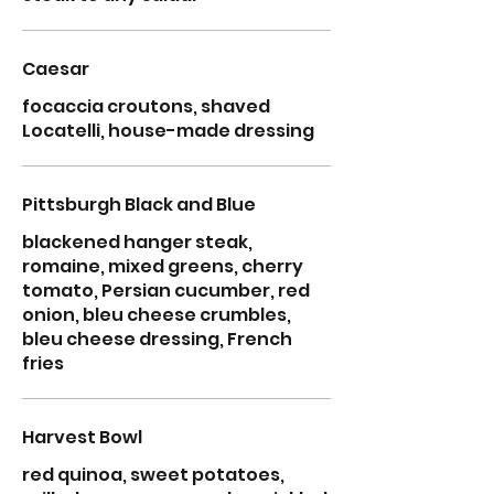
Caesar
focaccia croutons, shaved
Locatelli, house-made dressing
Pittsburgh Black and Blue
blackened hanger steak,
romaine, mixed greens, cherry
tomato, Persian cucumber, red
onion, bleu cheese crumbles,
bleu cheese dressing, French
fries
Harvest Bowl
red quinoa, sweet potatoes,