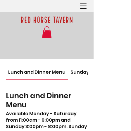
Lunch and Dinner Menu
Sunday Brunch
Lunch and Dinner
Menu
Available Monday - Saturday
from 11:00am - 9:00pm and
Sunday 3:00pm - 8:00pm. Sunday