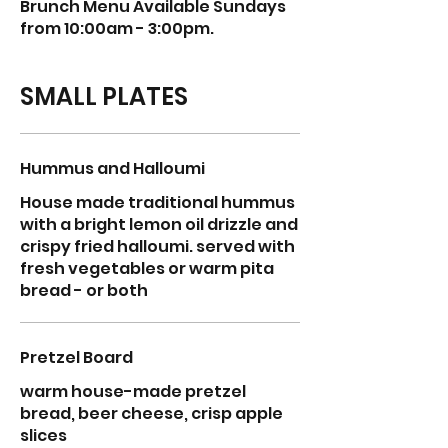
Brunch Menu Available Sundays
from 10:00am - 3:00pm.
SMALL PLATES
Hummus and Halloumi
House made traditional hummus
with a bright lemon oil drizzle and
crispy fried halloumi. served with
fresh vegetables or warm pita
bread - or both
Pretzel Board
warm house-made pretzel
bread, beer cheese, crisp apple
slices