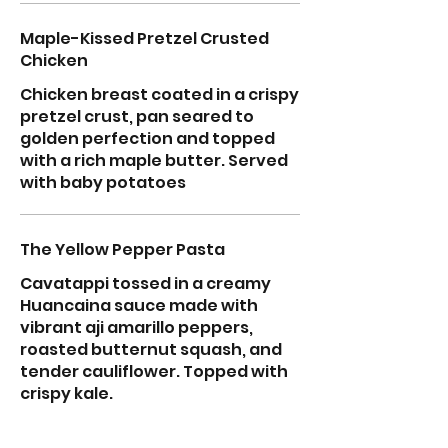
Maple-Kissed Pretzel Crusted
Chicken
Chicken breast coated in a crispy
pretzel crust, pan seared to
golden perfection and topped
with a rich maple butter. Served
with baby potatoes
The Yellow Pepper Pasta
Cavatappi tossed in a creamy
Huancaina sauce made with
vibrant aji amarillo peppers,
roasted butternut squash, and
tender cauliflower. Topped with
crispy kale.