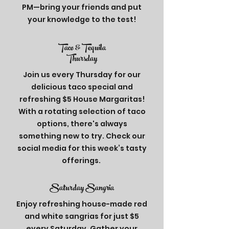
PM—bring your friends and put
your knowledge to the test!
Taco & Tequila
Thursday
Join us every Thursday for our
delicious taco special and
refreshing $5 House Margaritas!
With a rotating selection of taco
options, there's always
something new to try. Check our
social media for this week’s tasty
offerings.
Saturday
Sangria
Enjoy refreshing house-made red
and white sangrias for just $5
every Saturday. Gather your