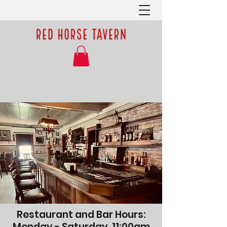
Restaurant and Bar Hours:
Monday - Saturday, 11:00am