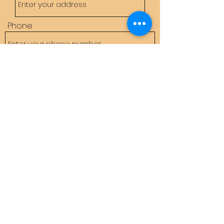
Phone
Email
Subject
Message
Submit