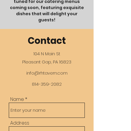
tuned for our catering menus
coming soon, featuring exquisite
dishes that will delight your
guests!
Contact
104 N Main St
Pleasant Gap, PA 16823
info@rhtavern.com
814-359-2082
Name
Address