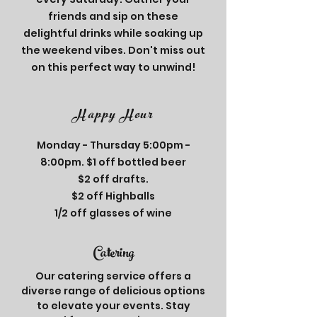
friends and sip on these
delightful drinks while soaking up
the weekend vibes. Don't miss out
on this perfect way to unwind!
Happy Hour
Monday - Thursday 5:00pm -
8:00pm. $1 off bottled beer
$2 off drafts.
$2 off Highballs
1/2 off glasses of wine
Catering
Our catering service offers a
diverse range of delicious options
to elevate your events. Stay