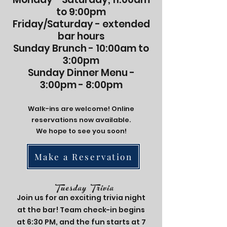
to 9:00pm
Friday/Saturday - extended
bar hours
Sunday Brunch - 10:00am to
3:00pm
Sunday Dinner Menu -
3:00pm - 8:00pm
Walk-ins are welcome! Online
reservations now available.
We hope to see you soon!
Make a Reservation
Tuesday Trivia
Join us for an exciting trivia night
at the bar! Team check-in begins
at 6:30 PM, and the fun starts at 7